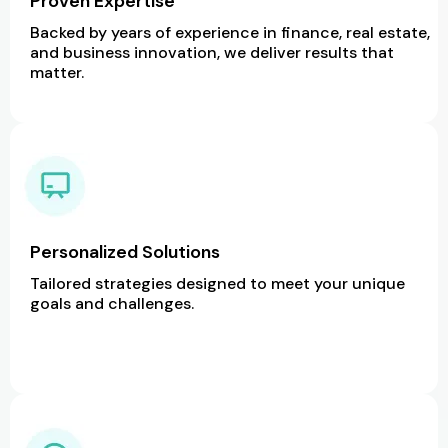
Proven Expertise
Backed by years of experience in finance, real estate,
and business innovation, we deliver results that
matter.
Personalized Solutions
Tailored strategies designed to meet your unique
goals and challenges.