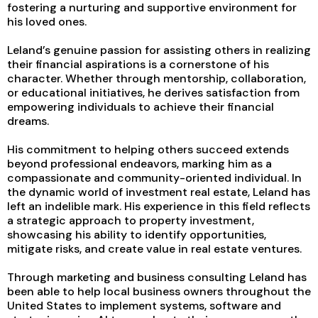
fostering a nurturing and supportive environment for
his loved ones.
Leland’s genuine passion for assisting others in realizing
their financial aspirations is a cornerstone of his
character. Whether through mentorship, collaboration,
or educational initiatives, he derives satisfaction from
empowering individuals to achieve their financial
dreams.
His commitment to helping others succeed extends
beyond professional endeavors, marking him as a
compassionate and community-oriented individual. In
the dynamic world of investment real estate, Leland has
left an indelible mark. His experience in this field reflects
a strategic approach to property investment,
showcasing his ability to identify opportunities,
mitigate risks, and create value in real estate ventures.
Through marketing and business consulting Leland has
been able to help local business owners throughout the
United States to implement systems, software and