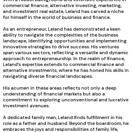
commercial finance, alternative investing, marketing,
and investment real estate, Leland has carved a niche
for himself in the world of business and finance.
As an entrepreneur, Leland has demonstrated a keen
ability to navigate the complexities of the business
landscape, identifying opportunities and implementing
innovative strategies to drive success. His ventures
span various sectors, reflecting a versatile and dynamic
approach to entrepreneurship. In the realm of finance,
Leland’s expertise extends to commercial finance and
alternative investments, where he has honed his skills in
navigating diverse financial landscapes.
His acumen in these areas reflects not only a deep
understanding of financial markets but also a
commitment to exploring unconventional and lucrative
investment avenues.
A dedicated family man, Leland finds fulfillment in his
role as a father and husband. Beyond the boardroom, he
embraces the joys and responsibilities of family life,