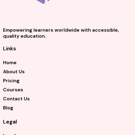
Empowering learners worldwide with accessible,
quality education.
Links
Home
About Us
Pricing
Courses
Contact Us
Blog
Legal