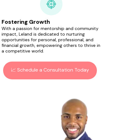
Fostering Growth
With a passion for mentorship and community
impact, Leland is dedicated to nurturing
opportunities for personal, professional, and
financial growth, empowering others to thrive in
a competitive world.
📈 Schedule a Consultation Today