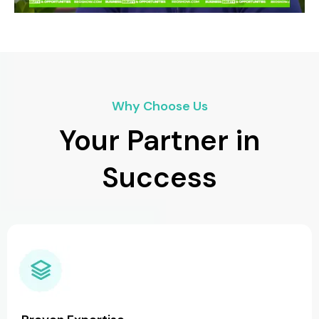
Why Choose Us
Your Partner in
Success