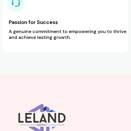
Passion for Success
A genuine commitment to empowering you to thrive
and achieve lasting growth.