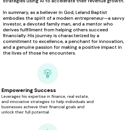
strategies using AI to accelerate their revenue growth.
In summary, as a believer in God, Leland Baptist
embodies the spirit of a modern entrepreneur—a savvy
investor, a devoted family man, and a mentor who
derives fulfillment from helping others succeed
financially. His journey is characterized by a
commitment to excellence, a penchant for innovation,
and a genuine passion for making a positive impact in
the lives of those he encounters.
Empowering Success
Leverages his expertise in finance, real estate,
and innovative strategies to help individuals and
businesses achieve their financial goals and
unlock their full potential.