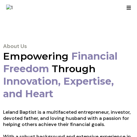
About Us
Empowering
Financial
Freedom
Through
Innovation, Expertise,
and Heart
Leland Baptist is a multifaceted entrepreneur, investor,
devoted father, and loving husband with a passion for
helping others achieve their financial goals.
With a robust background and extensive experience in